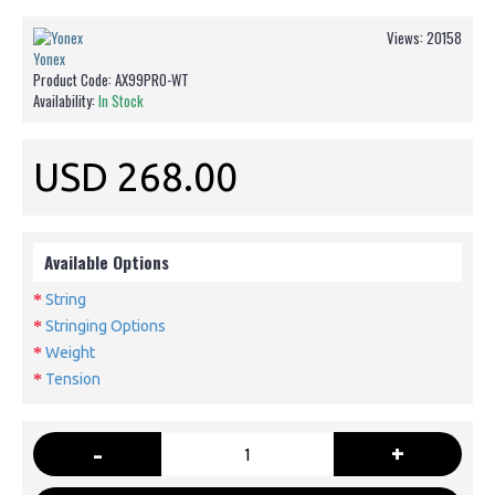
Views: 20158
Yonex
Product Code:
AX99PRO-WT
Availability:
In Stock
USD 268.00
Available Options
String
Stringing Options
Weight
Tension
-
+