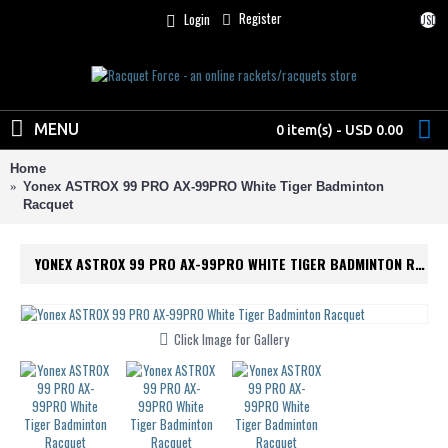
Register
Login
USD
MENU
0 item(s) - USD 0.00
Home
Yonex ASTROX 99 PRO AX-99PRO White Tiger Badminton
Racquet
YONEX ASTROX 99 PRO AX-99PRO WHITE TIGER BADMINTON RACQUET
Click Image for Gallery