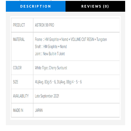
DESCRIPTION
REVIEWS (0)