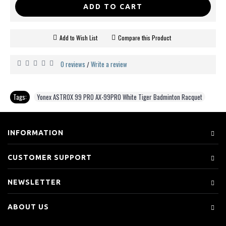
ADD TO CART
Add to Wish List
Compare this Product
0 reviews
Write a review
/
Tags:
Yonex ASTROX 99 PRO AX-99PRO White Tiger Badminton Racquet
INFORMATION
CUSTOMER SUPPORT
NEWSLETTER
ABOUT US