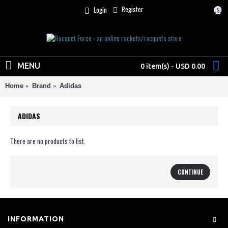
Register
Login
USD
MENU
0 item(s) - USD 0.00
Home
Brand
Adidas
ADIDAS
There are no products to list.
CONTINUE
INFORMATION