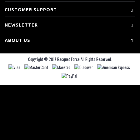
CUSTOMER SUPPORT
NEWSLETTER
ABOUT US
Copyright © 2017 Racquet Force All Rights Reserved.