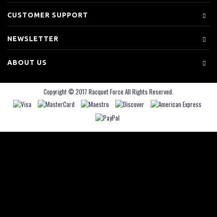
CUSTOMER SUPPORT
NEWSLETTER
ABOUT US
Copyright © 2017 Racquet Force All Rights Reserved.