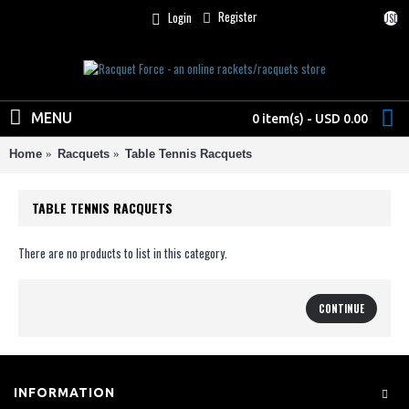
Register
Login
USD
MENU
0 item(s) - USD 0.00
Home
Racquets
Table Tennis Racquets
TABLE TENNIS RACQUETS
There are no products to list in this category.
CONTINUE
INFORMATION