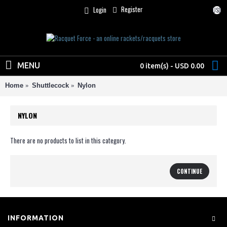
Register
Login
USD
MENU
0 item(s) - USD 0.00
Home
Shuttlecock
Nylon
NYLON
There are no products to list in this category.
CONTINUE
INFORMATION