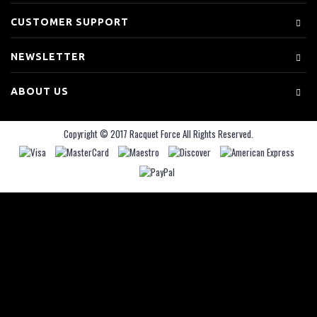
CUSTOMER SUPPORT
NEWSLETTER
ABOUT US
Copyright © 2017 Racquet Force All Rights Reserved.