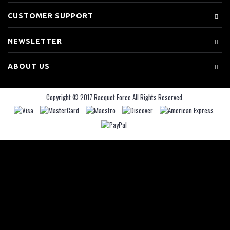
CUSTOMER SUPPORT
NEWSLETTER
ABOUT US
Copyright © 2017 Racquet Force All Rights Reserved.