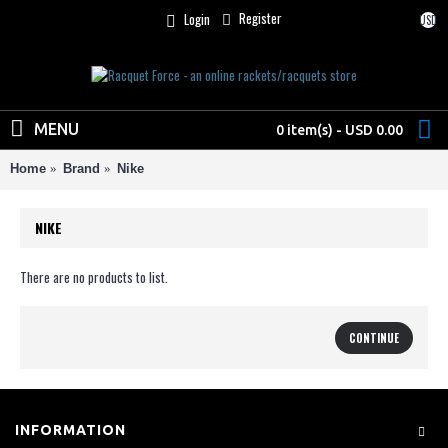
Register
Login
USD
MENU
0 item(s) - USD 0.00
Home
Brand
Nike
NIKE
There are no products to list.
CONTINUE
INFORMATION