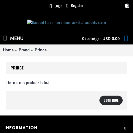
Register
Login
USD
MENU
0 item(s) - USD 0.00
Home
Brand
Prince
PRINCE
There are no products to list.
CONTINUE
INFORMATION