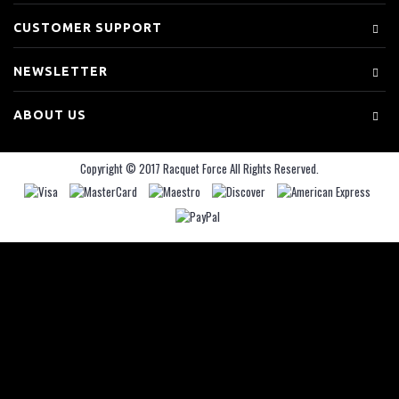
CUSTOMER SUPPORT
NEWSLETTER
ABOUT US
Copyright © 2017 Racquet Force All Rights Reserved.