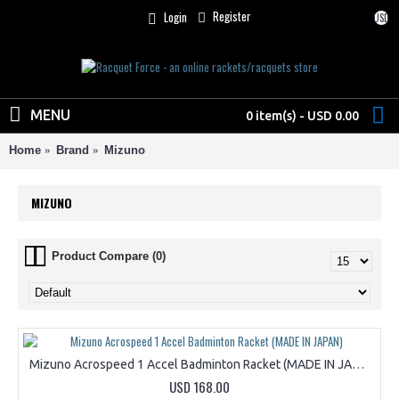
Register
Login
USD
MENU
0 item(s) - USD 0.00
Home
Brand
Mizuno
MIZUNO
Product Compare (0)
Mizuno Acrospeed 1 Accel Badminton Racket (MADE IN JAPAN)
USD 168.00