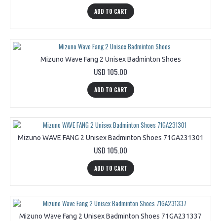
ADD TO CART
Mizuno Wave Fang 2 Unisex Badminton Shoes
USD 105.00
ADD TO CART
Mizuno WAVE FANG 2 Unisex Badminton Shoes 71GA231301
USD 105.00
ADD TO CART
Mizuno Wave Fang 2 Unisex Badminton Shoes 71GA231337