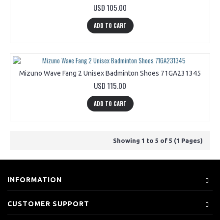
USD 105.00
ADD TO CART
Mizuno Wave Fang 2 Unisex Badminton Shoes 71GA231345
USD 115.00
ADD TO CART
Showing 1 to 5 of 5 (1 Pages)
INFORMATION
CUSTOMER SUPPORT