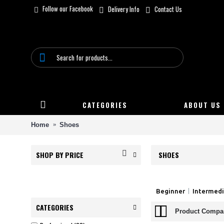
Follow our Facebook
Delivery Info
Contact Us
CATEGORIES
ABOUT US
Home
Shoes
SHOP BY PRICE
SHOES
Beginner
Intermed
CATEGORIES
Product Compar