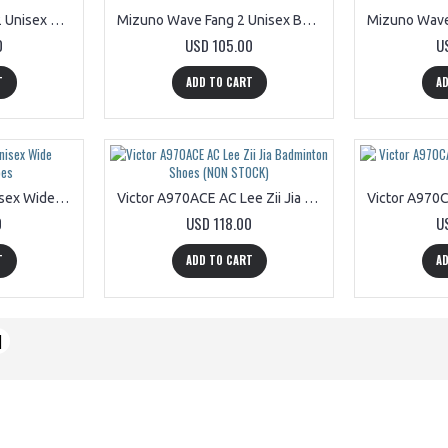
Mizuno WAVE FANG 2 Unisex Badminton Shoes 71GA231301
Mizuno Wave Fang 2 Unisex Badminton Shoes 71GA231337
0
USD 105.00
U
T
ADD TO CART
AD
Victor A830NL AF Unisex Wide Badminton Shoes
Victor A970ACE AC Lee Zii Jia Badminton Shoes (NON STOCK)
0
USD 118.00
U
T
ADD TO CART
AD
|