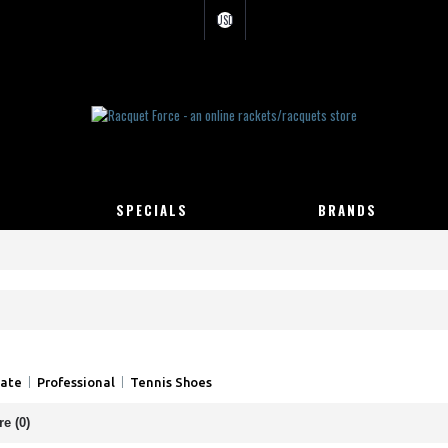
USD
SPECIALS
BRANDS
iate
Professional
Tennis Shoes
e (0)