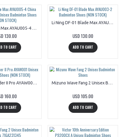
Li Ning DF-01 Blade Max AYAU003-2 Badminton Shoes (NON STOCK)
Li Ning Blade Max AYAU005-4 China Master Edition Unisex Badminton Shoes (NON STOCK)
SD 130.00
USD 130.00
D TO CART
ADD TO CART
Li Ning Thunder II Pro AYAW001 Unisex Badminton Shoes (NON STOCK)
Mizuno Wave Fang 2 Unisex Badminton Shoes
SD 160.00
USD 105.00
D TO CART
ADD TO CART