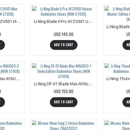
Li Ning Blade II Pro AYZV001 Men Badminton Shoes (NON STOCK)
Li Ning Blade II Pro AYZV001 Unisex Badminton Shoes (NON STOCK)
0
USD 145.00
U
T
ADD TO CART
AD
Li Ning DF-01 Blade Max AYAU003-3 Black 8 Badminton Shoes (NON STOCK)
Li Ning DF-01 Blade Max AYAU003-7 Shida Edition Badminton Shoes (NON STOCK)
0
USD 155.00
U
T
ADD TO CART
AD