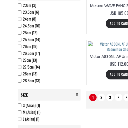
23cm (3)
23.5cm (6)
USD 105.0
24cm (8)
ADD TO CAR
24.5cm (10)
25cm (12)
25.5cm (14)
26cm (18)
26.5cm (17)
27cm (13)
USD 112.0
27.5cm (14)
28cm (13)
ADD TO CAR
28.5cm (13)
29cm (9)
29.5cm (1)
SIZE
1
2
3
>
>
US 6 (W) (3)
S (Asian) (1)
US 6.5 (W) (3)
M (Asian) (1)
US 7 (W) (3)
L (Asian) (1)
US 7.5 (W) (3)