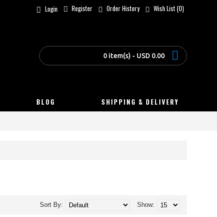
Register
Order History
Wish List (
0
)
Login
0 item(s) - USD 0.00
BLOG
SHIPPING & DELIVERY
Sort By:
Show: