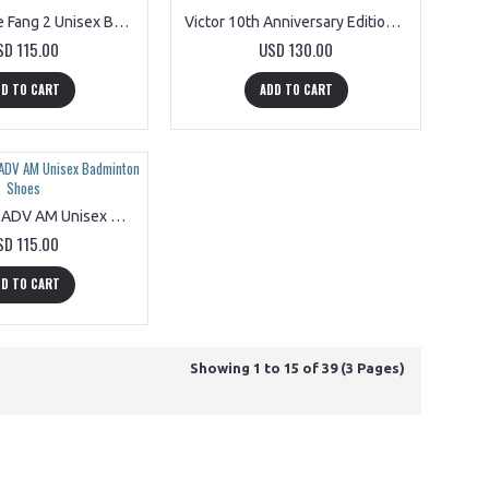
Mizuno Wave Fang 2 Unisex Badminton Shoes 71GA231345
Victor 10th Anniversary Edition P9200CX A Unisex Badminton Shoes
SD 115.00
USD 130.00
D TO CART
ADD TO CART
Victor A970CADV AM Unisex Badminton Shoes
SD 115.00
D TO CART
Showing 1 to 15 of 39 (3 Pages)