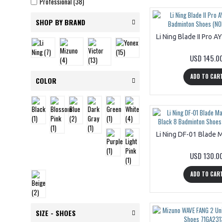
Professional (38)
SHOP BY BRAND
USD 145.0
ADD TO CAR
COLOR
USD 130.0
ADD TO CAR
SIZE - SHOES