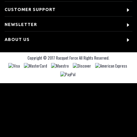
CUSTOMER SUPPORT
NEWSLETTER
ABOUT US
Copyright © 2017 Racquet Force All Rights Reserved.