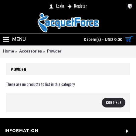
Login
Register
USD
MENU
0 item(s) - USD 0.00
Home
Accessories
Powder
POWDER
There are no products to list in this category.
CONTINUE
INFORMATION