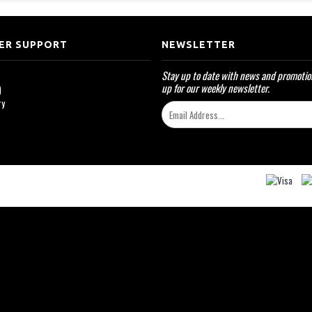
ER SUPPORT
NEWSLETTER
Stay up to date with news and promotio
up for our weekly newsletter.
)
ry
k