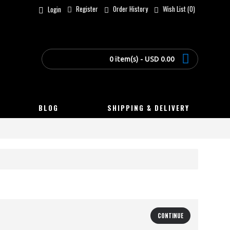
Register
Order History
Wish List (
0
)
Login
0 item(s) - USD 0.00
BLOG
SHIPPING & DELIVERY
CONTINUE