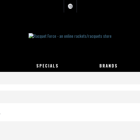
USD
SPECIALS
BRANDS
.