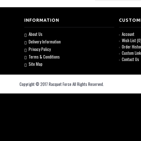
INFORMATION
CUSTOM
About Us
Account
Wish List (
0
Delivery Information
Order Histo
Privacy Policy
Custom Lin
Terms & Conditions
Contact Us
Site Map
Copyright © 2017 Racquet Force All Rights Reserved.