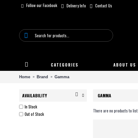
Follow our Facebook
Delivery Info
Contact Us
CATEGORIES
ABOUT US
Home
Brand
Gamma
AVAILABILITY
GAMMA
In Stock
There are no products to list
Out of Stock