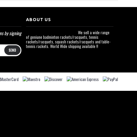
ABOUT US
We sell a wide range
ns by signing
of geniune badminton rackets/racquets, tennis
rackets/racquets, squash rackets/racquets and table-
tennis rackets. World Wide shipping available !!
SEND