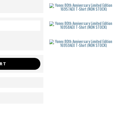
Yonex 80th
USD
48.00
Yonex 80th
USD
48.00
Yonex 80th
USD
48.00
ART