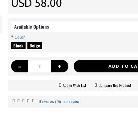
USD 58.00
Available Options
Color
Black
Beige
-
+
ADD TO C
Add to Wish List
Compare this Product
0 reviews
Write a review
/