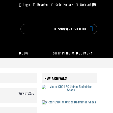
Register
Order History
Wish List (
0
)
Login
0 item(s) - USD 0.00
BLOG
SHIPPING & DELIVERY
NEW ARRIVALS
Victor C90
USD
Views: 3276
125.00
Victor C90
USD
125.00