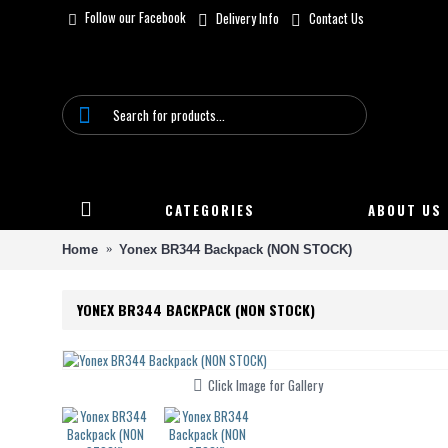
Follow our Facebook
Delivery Info
Contact Us
CATEGORIES
ABOUT US
Home
Yonex BR344 Backpack (NON STOCK)
YONEX BR344 BACKPACK (NON STOCK)
Click Image for Gallery