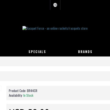
USD
SPECIALS
BRANDS
Product Code:
BR44CR
Availability:
In Stock