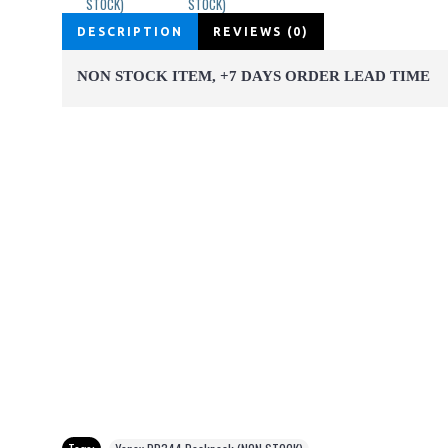
DESCRIPTION
REVIEWS (0)
NON STOCK ITEM, +7 DAYS ORDER LEAD TIME