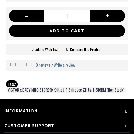
-
+
ADD TO CART
Add to Wish List
Compare this Product
0 reviews
Write a review
/
Tags:
VICTOR x BABY MILO STORE® Knitted T-Shirt Lee Zii Jia T-516BM (Non Stock)
INFORMATION
CUSTOMER SUPPORT