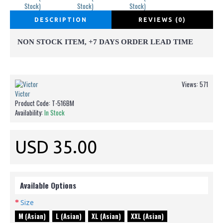
DESCRIPTION
REVIEWS (0)
NON STOCK ITEM, +7 DAYS ORDER LEAD TIME
Views: 571
Victor
Product Code:
T-516BM
Availability:
In Stock
USD 35.00
Available Options
Size
M (Asian)
L (Asian)
XL (Asian)
XXL (Asian)