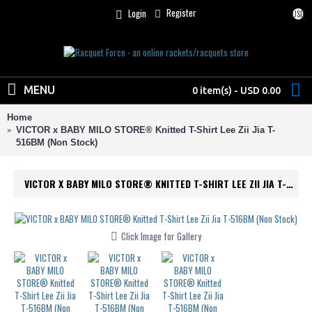
Register
Login
USD
MENU
0 item(s) - USD 0.00
Home
VICTOR x BABY MILO STORE® Knitted T-Shirt Lee Zii Jia T-
516BM (Non Stock)
VICTOR X BABY MILO STORE® KNITTED T-SHIRT LEE ZII JIA T-516BM (NON STOCK)
Click Image for Gallery