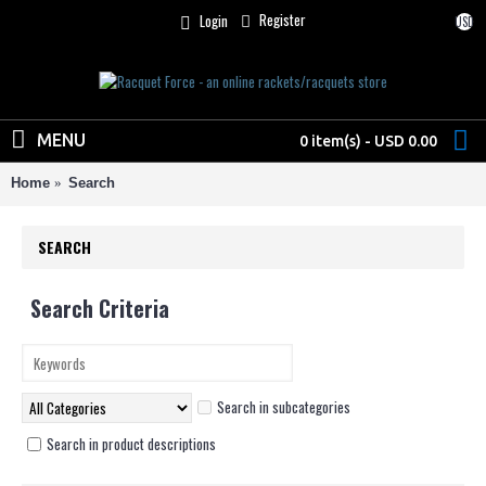
Register
Login
USD
MENU
0 item(s) - USD 0.00
Home
Search
SEARCH
Search Criteria
Search in subcategories
Search in product descriptions