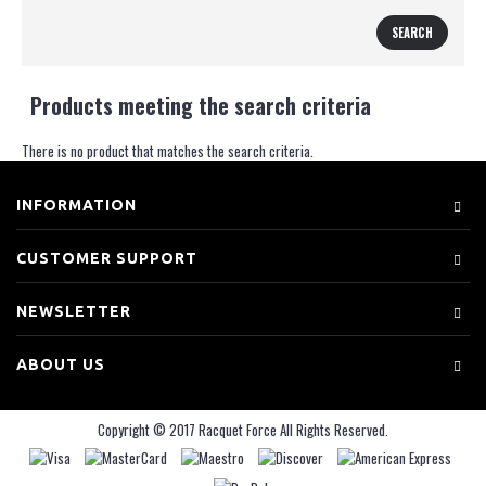
Products meeting the search criteria
There is no product that matches the search criteria.
INFORMATION
CUSTOMER SUPPORT
NEWSLETTER
ABOUT US
Copyright © 2017 Racquet Force All Rights Reserved.